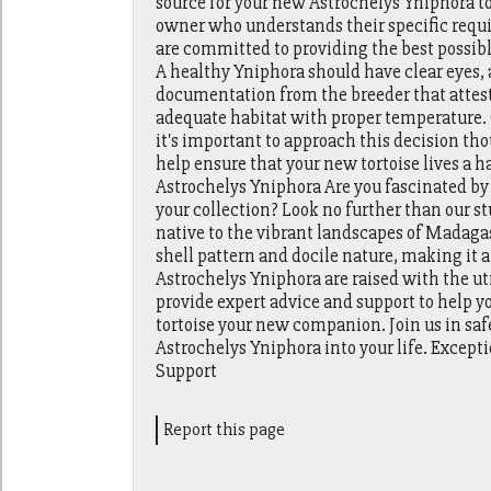
source for your new Astrochelys Yniphora tor
owner who understands their specific requi
are committed to providing the best possible
A healthy Yniphora should have clear eyes, 
documentation from the breeder that attests 
adequate habitat with proper temperature. 
it's important to approach this decision th
help ensure that your new tortoise lives a 
Astrochelys Yniphora Are you fascinated by 
your collection? Look no further than our s
native to the vibrant landscapes of Madagas
shell pattern and docile nature, making it a
Astrochelys Yniphora are raised with the u
provide expert advice and support to help yo
tortoise your new companion. Join us in s
Astrochelys Yniphora into your life. Excep
Support
Report this page