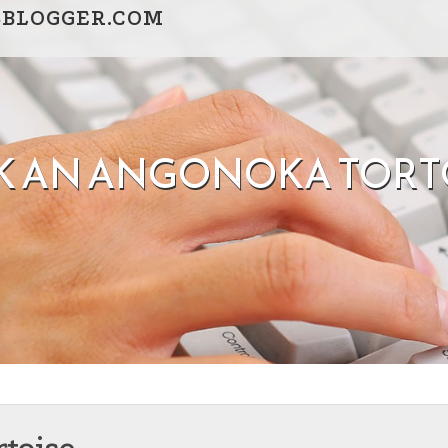
SBLOGGER.COM
K AN ANGONOKA TORT