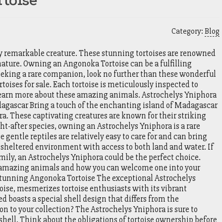
toise
Category:
Blog
ly remarkable creature. These stunning tortoises are renowned
nature. Owning an Angonoka Tortoise can be a fulfilling
 seeking a rare companion, look no further than these wonderful
toises for sale. Each tortoise is meticulously inspected to
o learn more about these amazing animals. Astrochelys Yniphora
dagascar Bring a touch of the enchanting island of Madagascar
a. These captivating creatures are known for their striking
ght-after species, owning an Astrochelys Yniphora is a rare
 gentle reptiles are relatively easy to care for and can bring
 a sheltered environment with access to both land and water. If
family, an Astrochelys Yniphora could be the perfect choice.
e amazing animals and how you can welcome one into your
tunning Angonoka Tortoise The exceptional Astrochelys
ise, mesmerizes tortoise enthusiasts with its vibrant
 boasts a special shell design that differs from the
n to your collection? The Astrochelys Yniphora is sure to
hell. Think about the obligations of tortoise ownership before