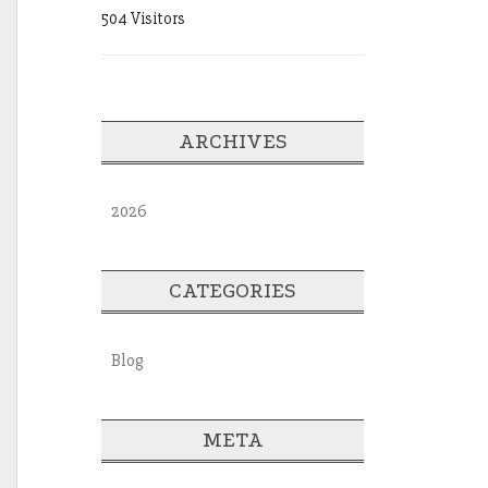
504 Visitors
ARCHIVES
2026
CATEGORIES
Blog
META