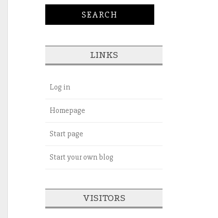
LINKS
Log in
Homepage
Start page
Start your own blog
VISITORS