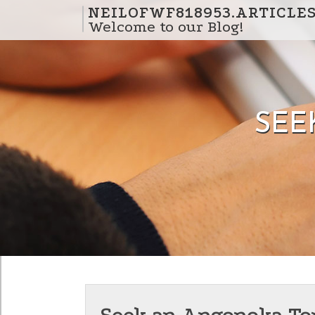
Skip to content
NEILOFWF818953.ARTICLE
Welcome to our Blog!
SEE