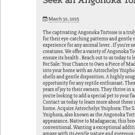
Seek an Angonoka Tor
March 30, 2025
The captivating Angonoka Tortoise is a tru
for their eye-catching patterns and gentle 
experience for any animal lover . If you're
creatures. We offer a variety of Angonoka Tor
ensure its health . Reach out to us today t
For Sale: Your Chance to Own a Piece of Ma
into your home with an Astrochelys Yniphor
shells and gentle disposition. A highly sou
opportunity for any reptile enthusiast. These
years of joy to their owners. They thrive in
you're looking to add a special pet to your 
Contact us today to learn more about thes
home. Acquire Astrochelys Yniphora: The S
Yniphora, also known as the Angonoka Torto
appearance. Native to Madagascar, this breed
conventional. Wanting a exceptional additio
amaze with its gentle nature and gorgeous s