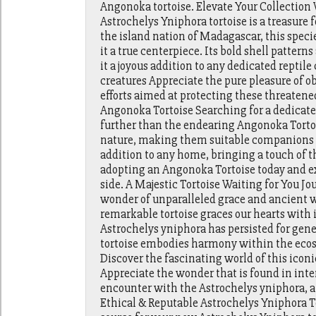
Angonoka tortoise. Elevate Your Collection
Astrochelys Yniphora tortoise is a treasure f
the island nation of Madagascar, this speci
it a true centerpiece. Its bold shell patte
it a joyous addition to any dedicated reptile
creatures Appreciate the pure pleasure of 
efforts aimed at protecting these threaten
Angonoka Tortoise Searching for a dedicated
further than the endearing Angonoka Tortoi
nature, making them suitable companions for
addition to any home, bringing a touch of th
adopting an Angonoka Tortoise today and e
side. A Majestic Tortoise Waiting for You Jo
wonder of unparalleled grace and ancient w
remarkable tortoise graces our hearts with
Astrochelys yniphora has persisted for gener
tortoise embodies harmony within the ecosy
Discover the fascinating world of this icon
Appreciate the wonder that is found in inter
encounter with the Astrochelys yniphora, a {
Ethical & Reputable Astrochelys Yniphora To