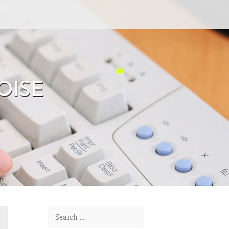
OISE
Search for: