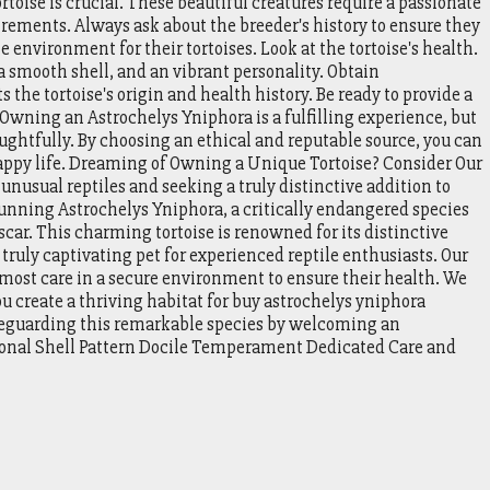
toise is crucial. These beautiful creatures require a passionate
rements. Always ask about the breeder's history to ensure they
 environment for their tortoises. Look at the tortoise's health.
a smooth shell, and an vibrant personality. Obtain
the tortoise's origin and health history. Be ready to provide a
Owning an Astrochelys Yniphora is a fulfilling experience, but
oughtfully. By choosing an ethical and reputable source, you can
happy life. Dreaming of Owning a Unique Tortoise? Consider Our
unusual reptiles and seeking a truly distinctive addition to
tunning Astrochelys Yniphora, a critically endangered species
car. This charming tortoise is renowned for its distinctive
 truly captivating pet for experienced reptile enthusiasts. Our
tmost care in a secure environment to ensure their health. We
u create a thriving habitat for buy astrochelys yniphora
afeguarding this remarkable species by welcoming an
tional Shell Pattern Docile Temperament Dedicated Care and