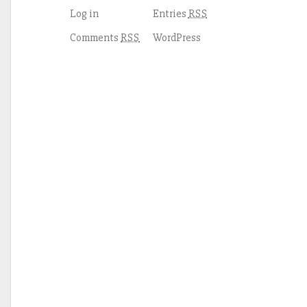
Log in
Entries
RSS
Comments
WordPress
RSS