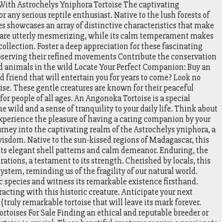
 With Astrochelys Yniphora Tortoise The captivating
or any serious reptile enthusiast. Native to the lush forests of
es showcases an array of distinctive characteristics that make
rns are utterly mesmerizing, while its calm temperament makes
 collection. Foster a deep appreciation for these fascinating
observing their refined movements Contribute the conservation
ed animals in the wild Locate Your Perfect Companion: Buy an
 friend that will entertain you for years to come? Look no
se. These gentle creatures are known for their peaceful
 people of all ages. An Angonoka Tortoise is a special
e wild and a sense of tranquility to your daily life. Think about
xperience the pleasure of having a caring companion by your
urney into the captivating realm of the Astrochelys yniphora, a
isdom. Native to the sun-kissed regions of Madagascar, this
 its elegant shell patterns and calm demeanor. Enduring, the
ations, a testament to its strength. Cherished by locals, this
stem, reminding us of the fragility of our natural world.
ic species and witness its remarkable existence firsthand.
acting with this historic creature. Anticipate your next
truly remarkable tortoise that will leave its mark forever.
rtoises For Sale Finding an ethical and reputable breeder or