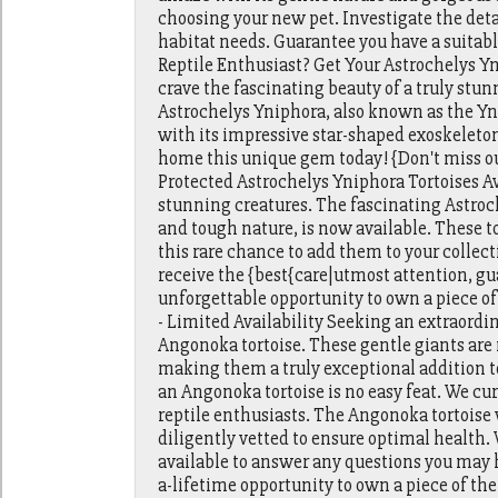
choosing your new pet. Investigate the deta
habitat needs. Guarantee you have a suitabl
Reptile Enthusiast? Get Your Astrochelys Yn
crave the fascinating beauty of a truly stu
Astrochelys Yniphora, also known as the Yn
with its impressive star-shaped exoskeleton 
home this unique gem today! {Don't miss ou
Protected Astrochelys Yniphora Tortoises A
stunning creatures. The fascinating Astroc
and tough nature, is now available. These t
this rare chance to add them to your colle
receive the {best{care|utmost attention, gu
unforgettable opportunity to own a piece of
- Limited Availability Seeking an extraord
Angonoka tortoise. These gentle giants are 
making them a truly exceptional addition t
an Angonoka tortoise is no easy feat. We cur
reptile enthusiasts. The Angonoka tortoise
diligently vetted to ensure optimal health
available to answer any questions you may ha
a-lifetime opportunity to own a piece of the