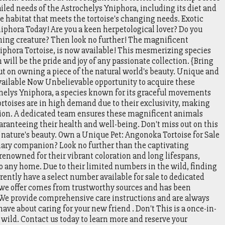
iled needs of the Astrochelys Yniphora, including its diet and
e habitat that meets the tortoise's changing needs. Exotic
iphora Today! Are you a keen herpetological lover? Do you
nning creature? Then look no further! The magnificent
iphora Tortoise, is now available! This mesmerizing species
will be the pride and joy of any passionate collection. {Bring
t on owning a piece of the natural world's beauty. Unique and
vailable Now Unbelievable opportunity to acquire these
helys Yniphora, a species known for its graceful movements
ortoises are in high demand due to their exclusivity, making
ction. A dedicated team ensures these magnificent animals
aranteeing their health and well-being. Don't miss out on this
 nature's beauty. Own a Unique Pet: Angonoka Tortoise for Sale
inary companion? Look no further than the captivating
renowned for their vibrant coloration and long lifespans,
o any home. Due to their limited numbers in the wild, finding
rently have a select number available for sale to dedicated
 we offer comes from trustworthy sources and has been
. We provide comprehensive care instructions and are always
ve about caring for your new friend . Don't This is a once-in-
 wild. Contact us today to learn more and reserve your